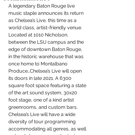
A legendary Baton Rouge live 
music staple announces its return 
as Chelsea’s Live, this time as a 
world class, artist-friendly venue. 
Located at 1010 Nicholson, 
between the LSU campus and the 
edge of downtown Baton Rouge, 
in the historic warehouse that was 
once home to Montalbano 
Produce…Chelsea’s Live will open 
its doors in late 2021. A 6300 
square foot space featuring a state 
of the art sound system, 30x20 
foot stage, one of a kind artist 
greenrooms, and custom bars, 
Chelsea’s Live will have a wide 
diversity of tour programming 
accommodating all genres, as well 