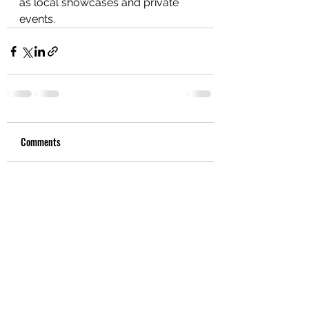
as local showcases and private 
events.
Comments
Write a comment...