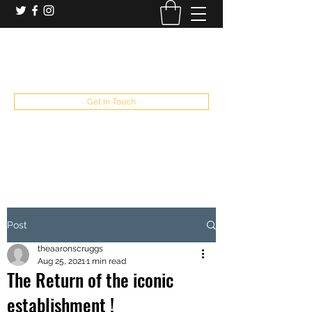
booking and private event info
aaron@chelseaslive.com
, general bar inquiries
jp@chelseaslive.com
Get In Touch
Post
theaaronscruggs
Aug 25, 2021
1 min read
The Return of the iconic
establishment !