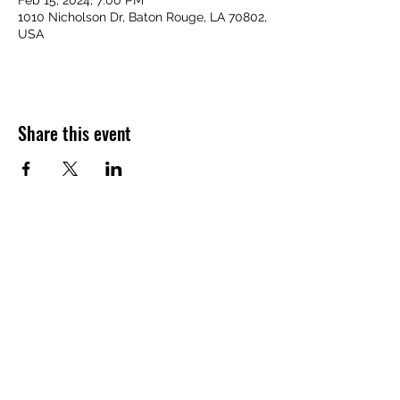
Feb 15, 2024, 7:00 PM
1010 Nicholson Dr, Baton Rouge, LA 70802,
USA
Share this event