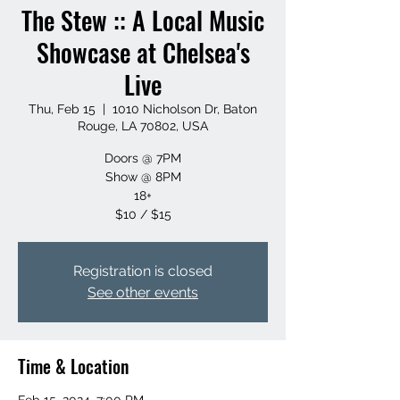
The Stew :: A Local Music
Showcase at Chelsea's
Live
Thu, Feb 15
  |  
1010 Nicholson Dr, Baton
Rouge, LA 70802, USA
Doors @ 7PM
Show @ 8PM
18+
$10 / $15
Registration is closed
See other events
Time & Location