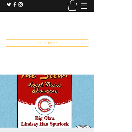
booking and private event info
aaron@chelseaslive.com
, general bar inquiries
jp@chelseaslive.com
Get In Touch