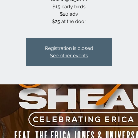
$15 early birds
$20 adv
$25 at the door
Registration is closed
See other events