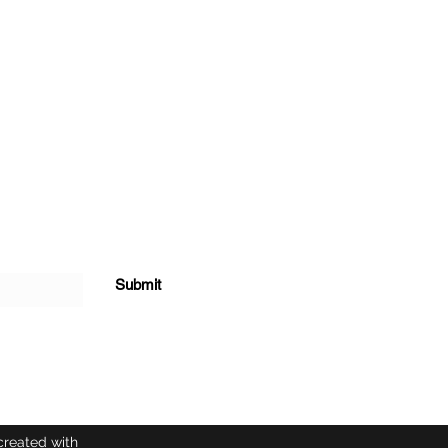
Submit
created with