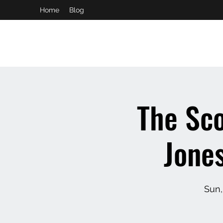
Home
Blog
booking and private event info
aaron@chelseaslive.com
The Sco
Jone
Sun,