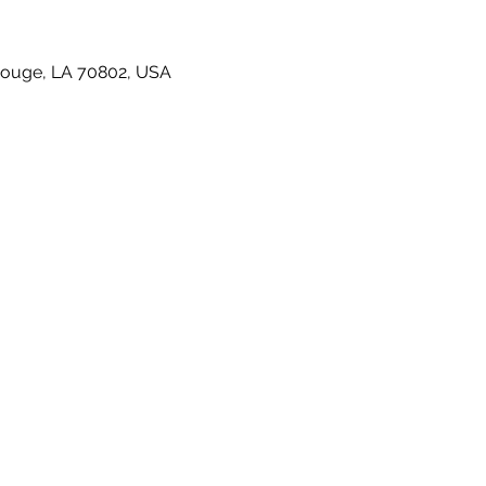
Rouge, LA 70802, USA