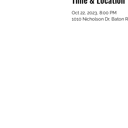
Oct 22, 2023, 8:00 PM
1010 Nicholson Dr, Baton 