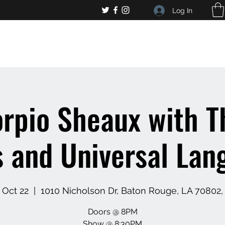
Log In
, general bar inquiries
jp@chelseaslive.com
rpio Sheaux with T
s and Universal Lan
 Oct 22
  |  
1010 Nicholson Dr, Baton Rouge, LA 70802
Doors @ 8PM
Show @ 8:30PM