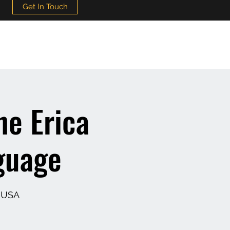
Get In Touch
he Erica
guage
, USA