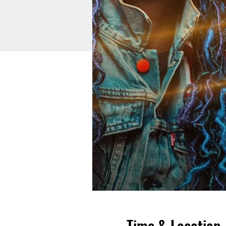
Time & Location