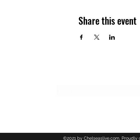
Share this event
Subscribe Form
©2021 by Chelseaslive.com. Proudly 