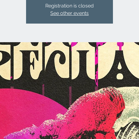
Registration is closed
See other events