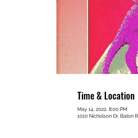
Time & Location
May 14, 2022, 8:00 PM
1010 Nicholson Dr, Baton 