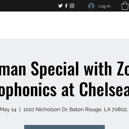
Log In
, general bar inquiries
jp@chelseaslive.com
eman Special with Z
phonics at Chelsea
 May 14
  |  
1010 Nicholson Dr, Baton Rouge, LA 70802