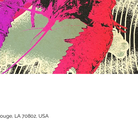
Rouge, LA 70802, USA