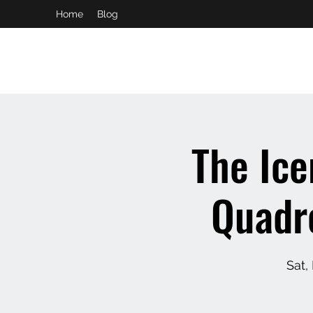
Home
Blog
booking and private event info
aaron@chelseaslive.com
The Ic
Quadro
Sat,