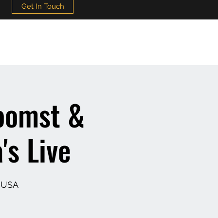
Get In Touch
oomst &
's Live
, USA