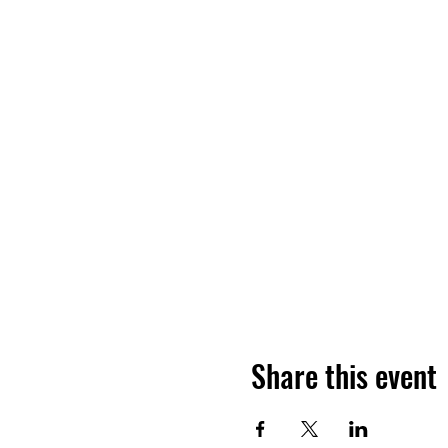
Share this event