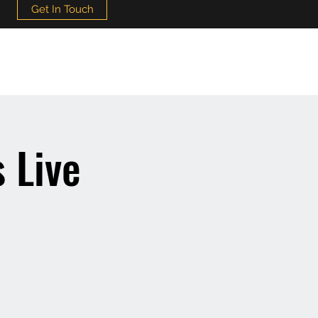
Get In Touch
 Live