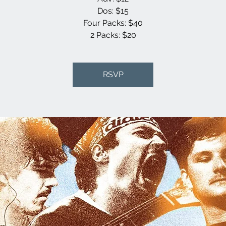
Dos: $15
Four Packs: $40
2 Packs: $20
RSVP