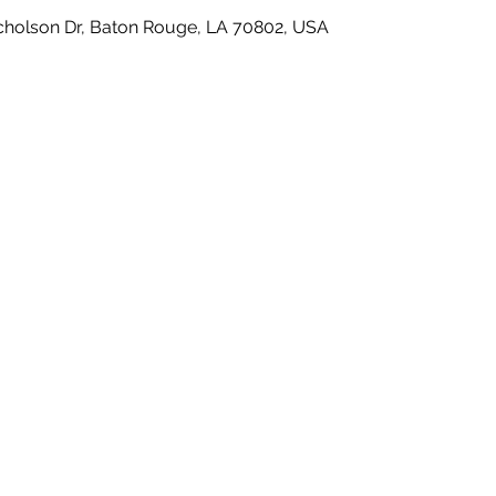
icholson Dr, Baton Rouge, LA 70802, USA