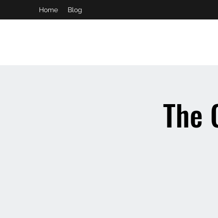
Home
Blog
booking and private event info
aaron@chelseaslive.com
The 