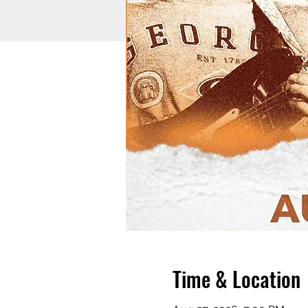
Time & Location