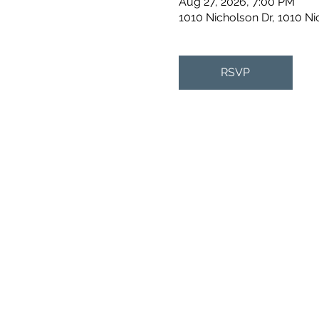
Aug 27, 2026, 7:00 PM
1010 Nicholson Dr, 1010 N
RSVP