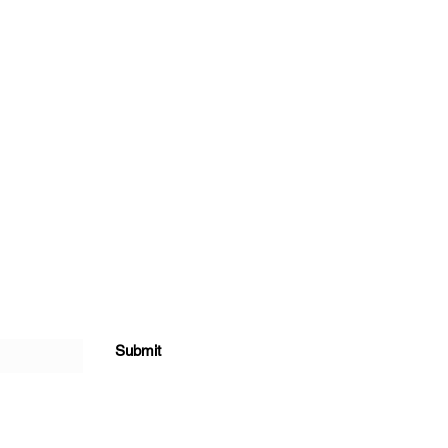
Submit