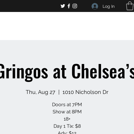
Log In
, general bar inquiries
jp@chelseaslive.com
Gringos at Chelsea’s
Thu, Aug 27
  |  
1010 Nicholson Dr
Doors at 7PM
Show at 8PM
18+
Day 1 Tix: $8
Adv: $12