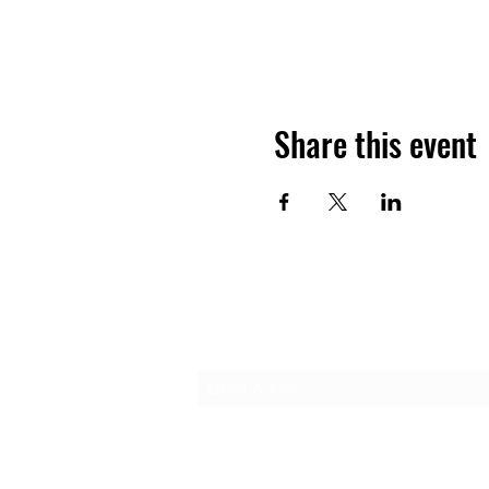
Share this event
Subscribe Form