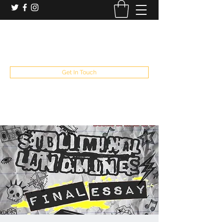
booking and private event info
aaron@chelseaslive.com
, general bar inquiries
jp@chelseaslive.com
Get In Touch