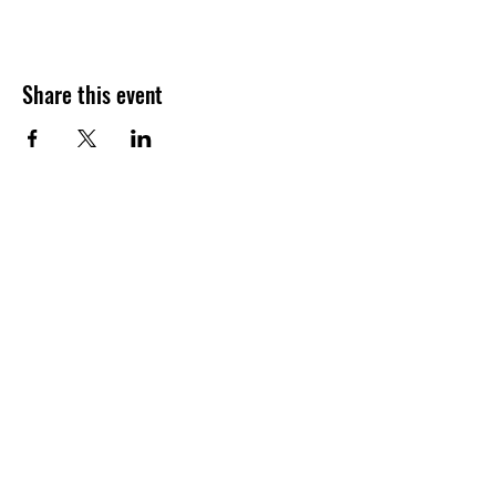
Share this event