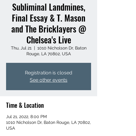
Subliminal Landmines,
Final Essay & T. Mason
and The Bricklayers @
Chelsea's Live
Thu, Jul 21
  |  
1010 Nicholson Dr, Baton
Rouge, LA 70802, USA
Registration is closed
See other events
Time & Location
Jul 21, 2022, 8:00 PM
1010 Nicholson Dr, Baton Rouge, LA 70802,
USA