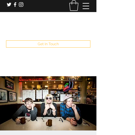
booking and private event info
aaron@chelseaslive.com
, general bar inquiries
jp@chelseaslive.com
Get In Touch