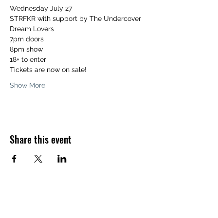
Wednesday July 27 
STRFKR with support by The Undercover 
Dream Lovers
7pm doors  
8pm show
18+ to enter 
Tickets are now on sale! 
Show More
Share this event