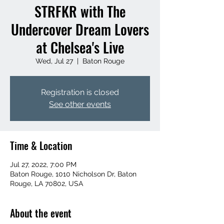
STRFKR with The
Undercover Dream Lovers
at Chelsea's Live
Wed, Jul 27
  |  
Baton Rouge
Registration is closed
See other events
Time & Location
Jul 27, 2022, 7:00 PM
Baton Rouge, 1010 Nicholson Dr, Baton
Rouge, LA 70802, USA
About the event