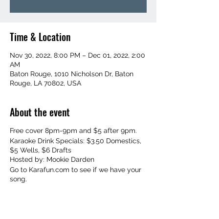
Time & Location
Nov 30, 2022, 8:00 PM – Dec 01, 2022, 2:00
AM
Baton Rouge, 1010 Nicholson Dr, Baton
Rouge, LA 70802, USA
About the event
Free cover 8pm-9pm and $5 after 9pm.
Karaoke Drink Specials: $3.50 Domestics,
$5 Wells, $6 Drafts
Hosted by: Mookie Darden
Go to Karafun.com to see if we have your
song.