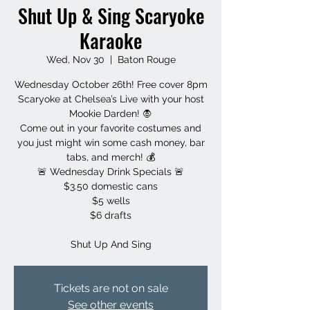
Shut Up & Sing Scaryoke
Karaoke
Wed, Nov 30
  |  
Baton Rouge
Wednesday October 26th! Free cover 8pm
Scaryoke at Chelsea’s Live with your host
Mookie Darden! 🧛
Come out in your favorite costumes and
you just might win some cash money, bar
tabs, and merch! 💰
🚨 Wednesday Drink Specials 🚨
$3.50 domestic cans
$5 wells
$6 drafts
Shut Up And Sing
Tickets are not on sale
See other events