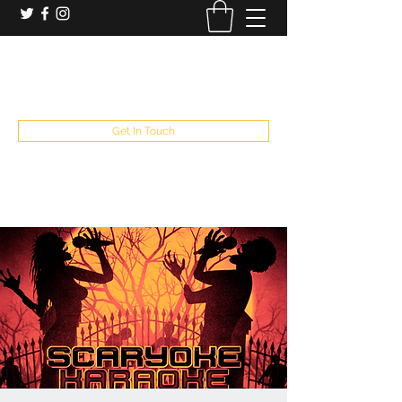
booking and private event info
aaron@chelseaslive.com
, general bar inquiries
jp@chelseaslive.com
Get In Touch