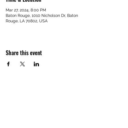
Mar 27, 2024, 8:00 PM
Baton Rouge, 1010 Nicholson Dr, Baton
Rouge, LA 70802, USA
Share this event