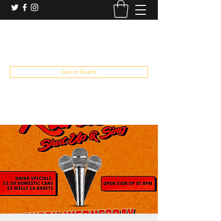
booking and private event info
aaron@chelseaslive.com
, general bar inquiries
jp@chelseaslive.com
Get In Touch