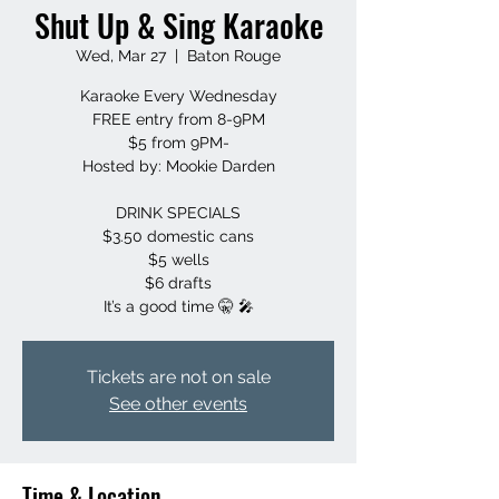
Shut Up & Sing Karaoke
Wed, Mar 27
  |  
Baton Rouge
Karaoke Every Wednesday
FREE entry from 8-9PM
$5 from 9PM-
Hosted by: Mookie Darden
DRINK SPECIALS
$3.50 domestic cans
$5 wells
$6 drafts
It’s a good time 🤫 🎤
Tickets are not on sale
See other events
Time & Location