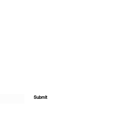
Submit