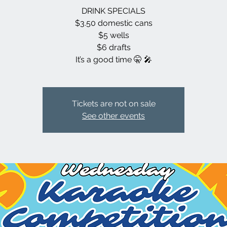
DRINK SPECIALS
$3.50 domestic cans
$5 wells
$6 drafts
It’s a good time 🤫 🎤
Tickets are not on sale
See other events