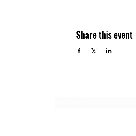
Share this event
Subscribe Form