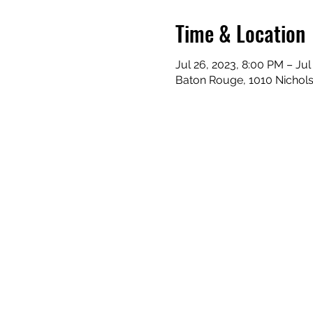
Time & Location
Jul 26, 2023, 8:00 PM – Jul
Baton Rouge, 1010 Nichol