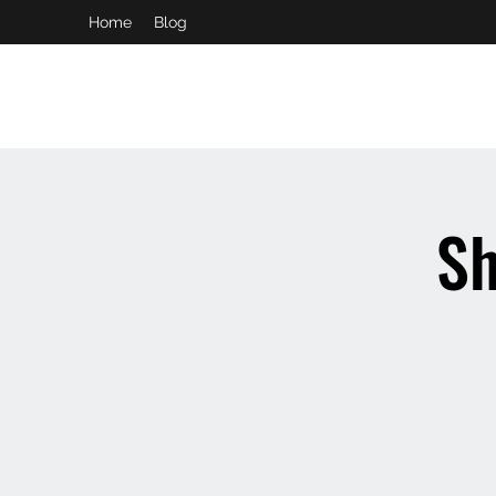
Home
Blog
booking and private event info
aaron@chelseaslive.com
Sh