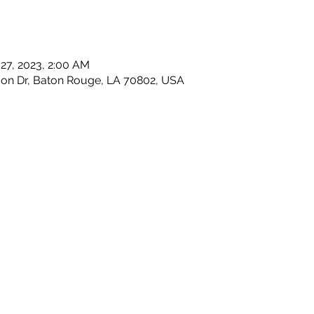
 27, 2023, 2:00 AM
son Dr, Baton Rouge, LA 70802, USA