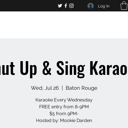
Log In
, general bar inquiries
jp@chelseaslive.com
ut Up & Sing Kara
Wed, Jul 26
  |  
Baton Rouge
Karaoke Every Wednesday
FREE entry from 8-9PM
$5 from 9PM-
Hosted by: Mookie Darden