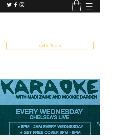
booking and private event info
aaron@chelseaslive.com
, general bar inquiries
jp@chelseaslive.com
Get In Touch