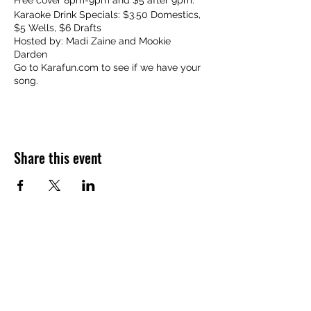
Free cover 8pm-9pm and $5 after 9pm.
Karaoke Drink Specials: $3.50 Domestics,
$5 Wells, $6 Drafts
Hosted by: Madi Zaine and Mookie
Darden
Go to Karafun.com to see if we have your
song.
Share this event