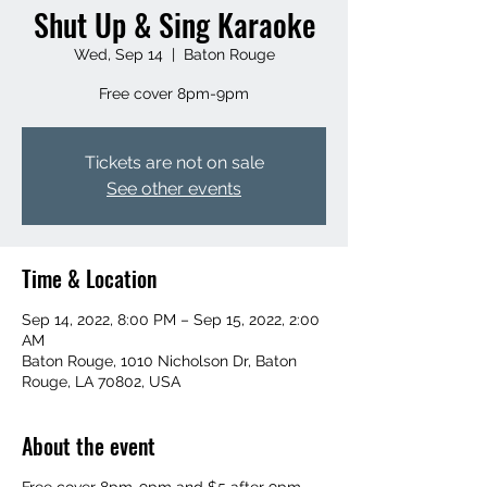
Shut Up & Sing Karaoke
Wed, Sep 14
  |  
Baton Rouge
Free cover 8pm-9pm
Tickets are not on sale
See other events
Time & Location
Sep 14, 2022, 8:00 PM – Sep 15, 2022, 2:00
AM
Baton Rouge, 1010 Nicholson Dr, Baton
Rouge, LA 70802, USA
About the event