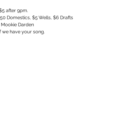
5 after 9pm. 
.50 Domestics, $5 Wells, $6 Drafts
 Mookie Darden 
f we have your song. 