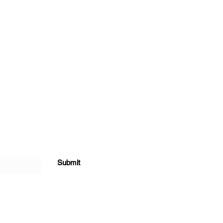
Submit