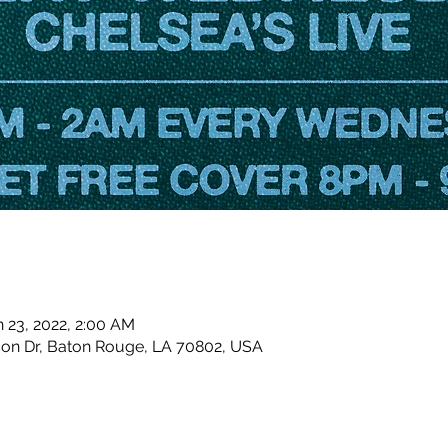
n 23, 2022, 2:00 AM
son Dr, Baton Rouge, LA 70802, USA