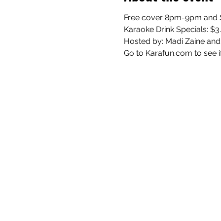
Free cover 8pm-9pm and $
Karaoke Drink Specials: $3
Hosted by: Madi Zaine and
Go to Karafun.com to see i