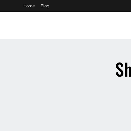
Home
Blog
booking and private event info
aaron@chelseaslive.com
Sh