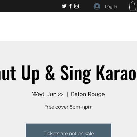
Log In
, general bar inquiries
jp@chelseaslive.com
ut Up & Sing Kara
Wed, Jun 22
  |  
Baton Rouge
Free cover 8pm-9pm
Tickets are not on sale