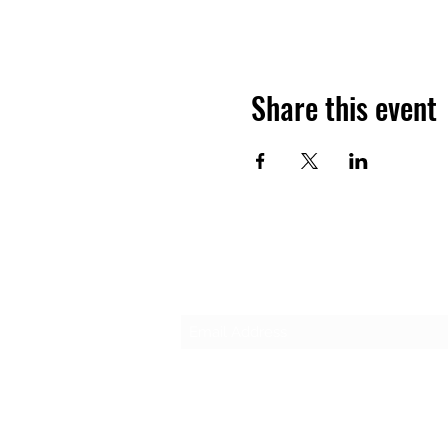
Share this event
Subscribe Form