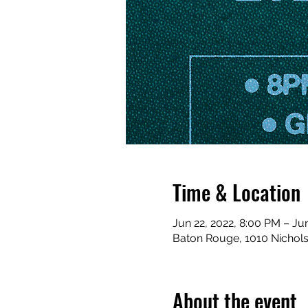
Time & Location
Jun 22, 2022, 8:00 PM – Ju
Baton Rouge, 1010 Nichol
About the event