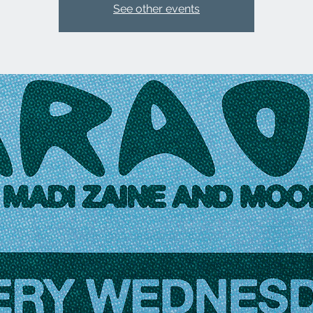
See other events