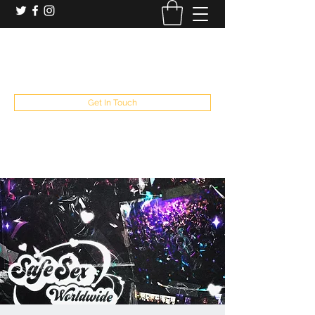
booking and private event info
aaron@chelseaslive.com
, general bar inquiries
jp@chelseaslive.com
Get In Touch