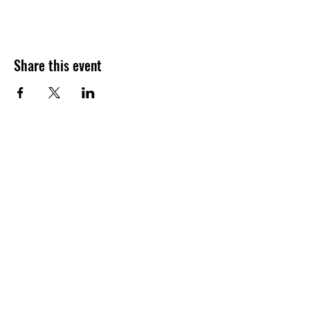
Share this event