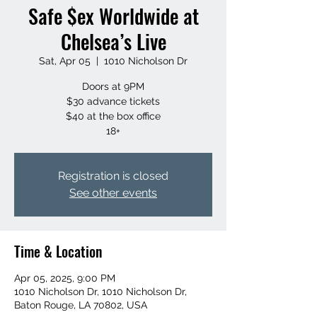
Safe $ex Worldwide at
Chelsea’s Live
Sat, Apr 05
  |  
1010 Nicholson Dr
Doors at 9PM
$30 advance tickets
$40 at the box office
18+
Registration is closed
See other events
Time & Location
Apr 05, 2025, 9:00 PM
1010 Nicholson Dr, 1010 Nicholson Dr,
Baton Rouge, LA 70802, USA