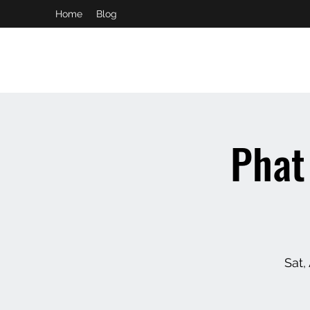
Home
Blog
booking and private event info
aaron@chelseaslive.com
Phat
Sat,