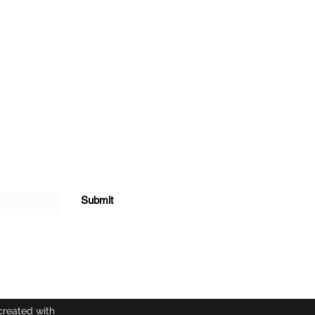
Submit
created with