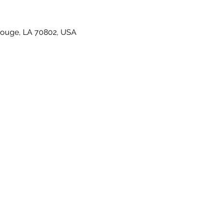
Rouge, LA 70802, USA