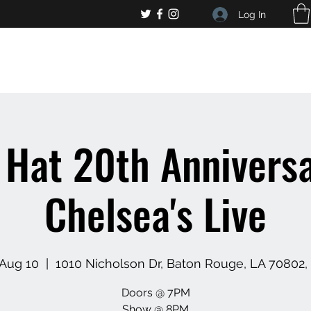
Log In
, general bar inquiries
jp@chelseaslive.com
 Hat 20th Anniversa
Chelsea's Live
 Aug 10
  |  
1010 Nicholson Dr, Baton Rouge, LA 70802
Doors @ 7PM
Show @ 8PM