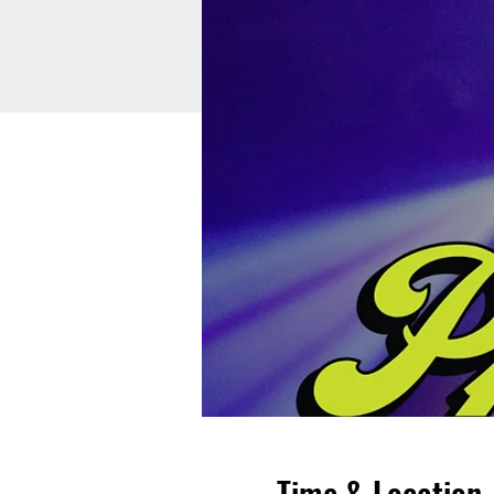
Time & Location