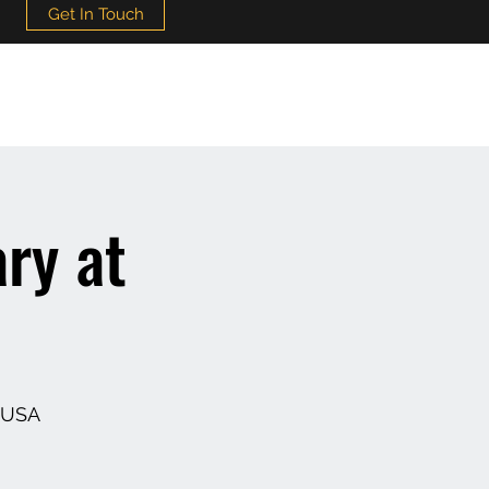
Get In Touch
ry at
, USA