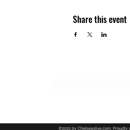
Share this event
Subscribe Form
©2021 by Chelseaslive.com. Proudly 