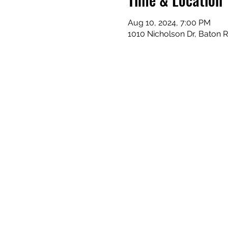
Aug 10, 2024, 7:00 PM
1010 Nicholson Dr, Baton 