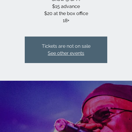
$15 advance
$20 at the box office
18+
Tickets are not on sale
See other events