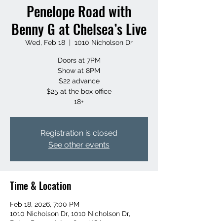
Penelope Road with
Benny G at Chelsea’s Live
Wed, Feb 18
  |  
1010 Nicholson Dr
Doors at 7PM
Show at 8PM
$22 advance
$25 at the box office
18+
Registration is closed
See other events
Time & Location
Feb 18, 2026, 7:00 PM
1010 Nicholson Dr, 1010 Nicholson Dr,