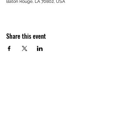
Baton Rouge, LA 70802, USA
Share this event