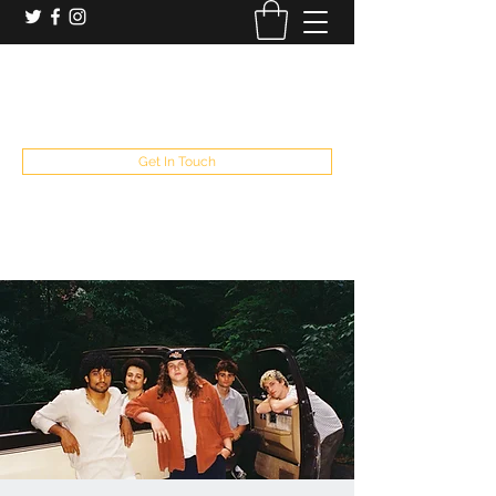
booking and private event info
aaron@chelseaslive.com
, general bar inquiries
jp@chelseaslive.com
Get In Touch