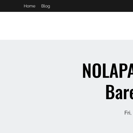
Home
Blog
booking and private event info
aaron@chelseaslive.com
NOLAPA
Bar
Fri,