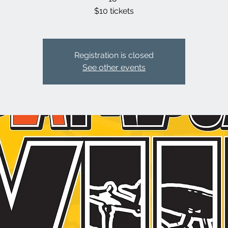
$10 tickets
Registration is closed
See other events