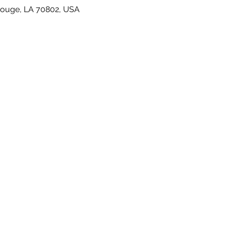
Rouge, LA 70802, USA