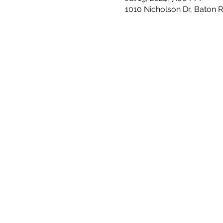
1010 Nicholson Dr, Baton 