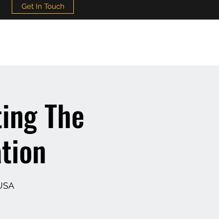
Get In Touch
ing The
tion
 USA