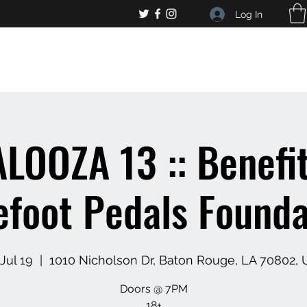
Log In
, general bar inquiries
jp@chelseaslive.com
LOOZA 13 :: Benefit
efoot Pedals Founda
 Jul 19
  |  
1010 Nicholson Dr, Baton Rouge, LA 70802,
Doors @ 7PM
18+