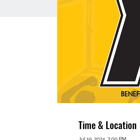
Time & Location
Jul 19, 2024, 7:00 PM