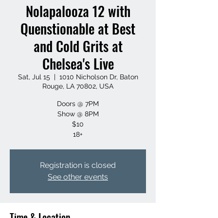
Nolapalooza 12 with
Quenstionable at Best
and Cold Grits at
Chelsea's Live
Sat, Jul 15
  |  
1010 Nicholson Dr, Baton
Rouge, LA 70802, USA
Doors @ 7PM
Show @ 8PM
$10
18+
Registration is closed
See other events
Time & Location