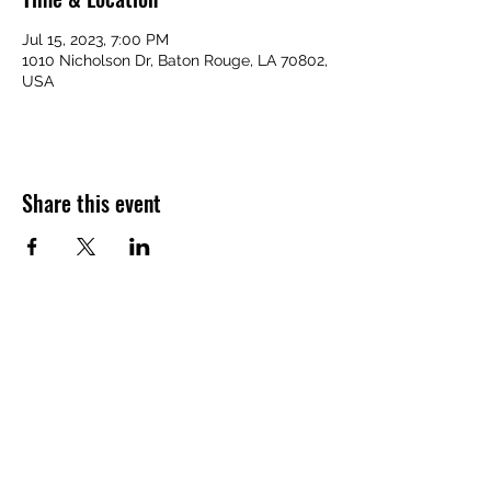
Jul 15, 2023, 7:00 PM
1010 Nicholson Dr, Baton Rouge, LA 70802,
USA
Share this event