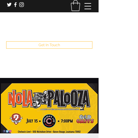
booking and private event info
aaron@chelseaslive.com
, general bar inquiries
jp@chelseaslive.com
Get In Touch