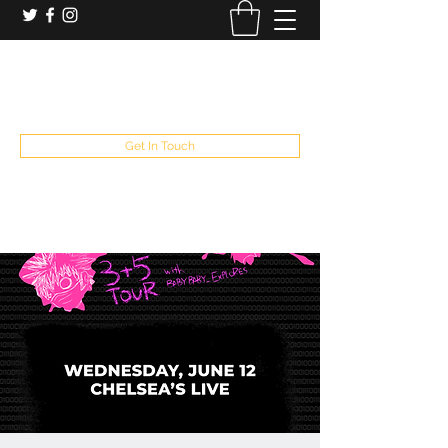
booking and private event info
aaron@chelseaslive.com
, general bar inquiries
jp@chelseaslive.com
Get In Touch