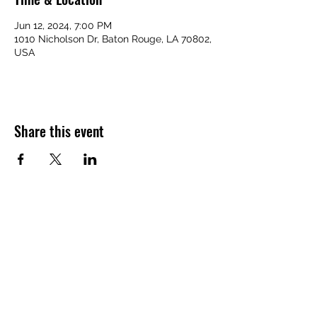
Jun 12, 2024, 7:00 PM
1010 Nicholson Dr, Baton Rouge, LA 70802,
USA
Share this event