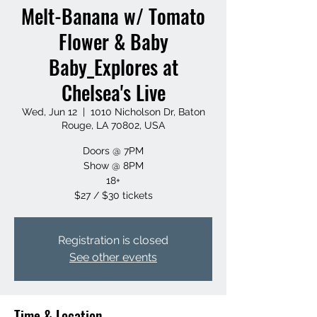
Melt-Banana w/ Tomato
Flower & Baby
Baby_Explores at
Chelsea's Live
Wed, Jun 12
  |  
1010 Nicholson Dr, Baton
Rouge, LA 70802, USA
Doors @ 7PM
Show @ 8PM
18+
$27 / $30 tickets
Registration is closed
See other events
Time & Location