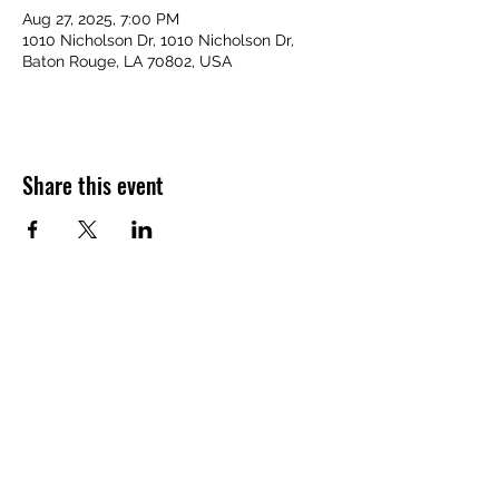
Aug 27, 2025, 7:00 PM
1010 Nicholson Dr, 1010 Nicholson Dr,
Baton Rouge, LA 70802, USA
Share this event