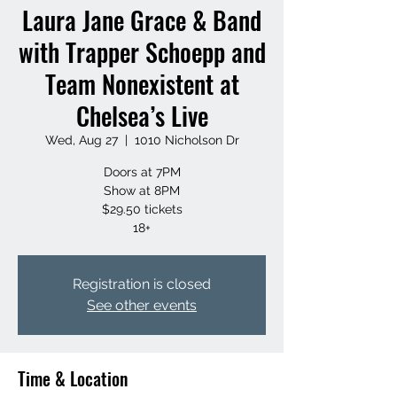
Laura Jane Grace & Band
with Trapper Schoepp and
Team Nonexistent at
Chelsea’s Live
Wed, Aug 27
  |  
1010 Nicholson Dr
Doors at 7PM
Show at 8PM
$29.50 tickets
18+
Registration is closed
See other events
Time & Location