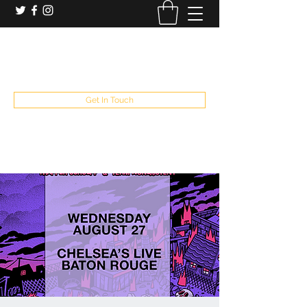
booking and private event info
aaron@chelseaslive.com
, general bar inquiries
jp@chelseaslive.com
Get In Touch