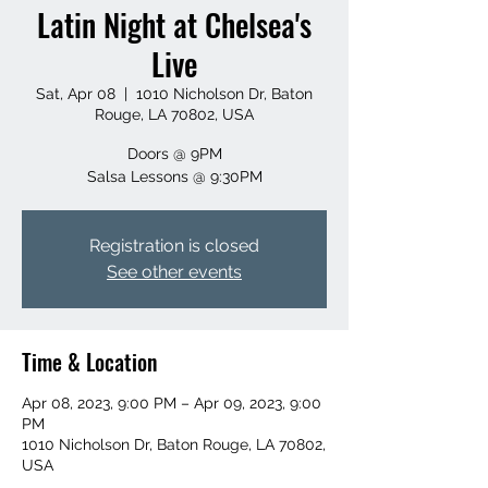
Latin Night at Chelsea's
Live
Sat, Apr 08
  |  
1010 Nicholson Dr, Baton
Rouge, LA 70802, USA
Doors @ 9PM
Salsa Lessons @ 9:30PM
Registration is closed
See other events
Time & Location
Apr 08, 2023, 9:00 PM – Apr 09, 2023, 9:00
PM
1010 Nicholson Dr, Baton Rouge, LA 70802,
USA