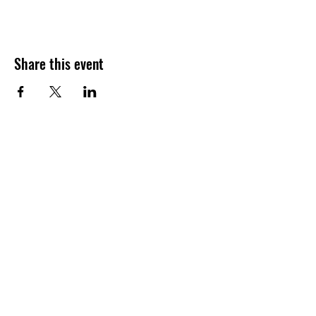
Share this event