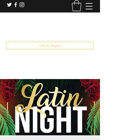
booking and private event info
aaron@chelseaslive.com
, general bar inquiries
jp@chelseaslive.com
Get In Touch