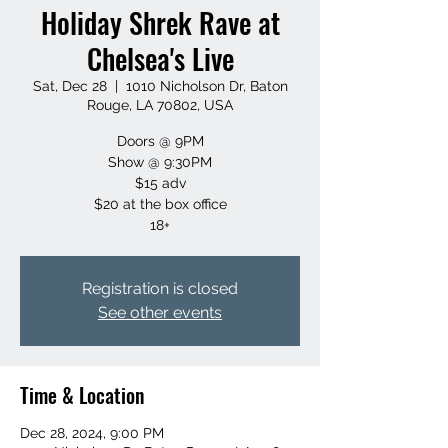
Holiday Shrek Rave at
Chelsea's Live
Sat, Dec 28
  |  
1010 Nicholson Dr, Baton
Rouge, LA 70802, USA
Doors @ 9PM
Show @ 9:30PM
$15 adv
$20 at the box office
18+
Registration is closed
See other events
Time & Location
Dec 28, 2024, 9:00 PM