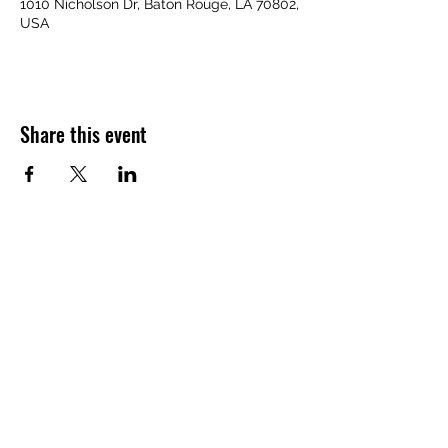
1010 Nicholson Dr, Baton Rouge, LA 70802,
USA
Share this event