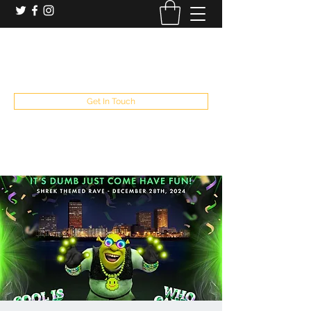
booking and private event info
aaron@chelseaslive.com
, general bar inquiries
jp@chelseaslive.com
Get In Touch