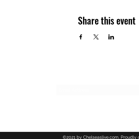
Share this event
Subscribe Form
©2021 by Chelseaslive.com. Proudly 