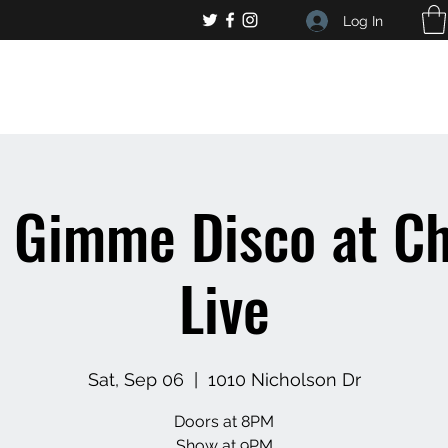
Log In
, general bar inquiries
jp@chelseaslive.com
Gimme Disco at Ch
Live
Sat, Sep 06
  |  
1010 Nicholson Dr
Doors at 8PM
Show at 9PM