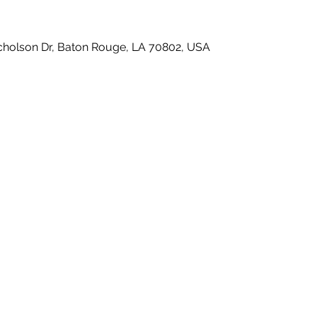
icholson Dr, Baton Rouge, LA 70802, USA