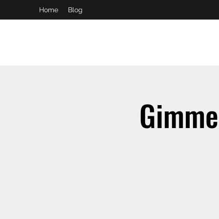
Home
Blog
booking and private event info
aaron@chelseaslive.com
Gimme 