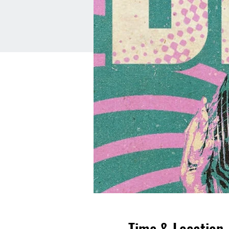
Time & Location