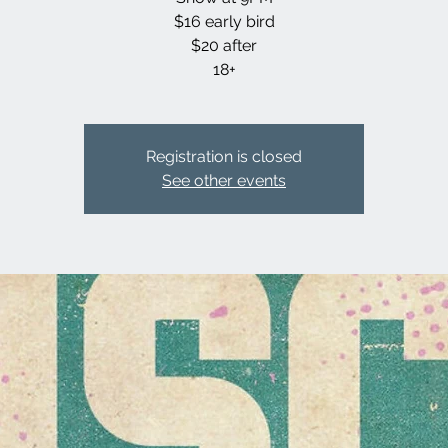
$16 early bird
$20 after
18+
Registration is closed
See other events