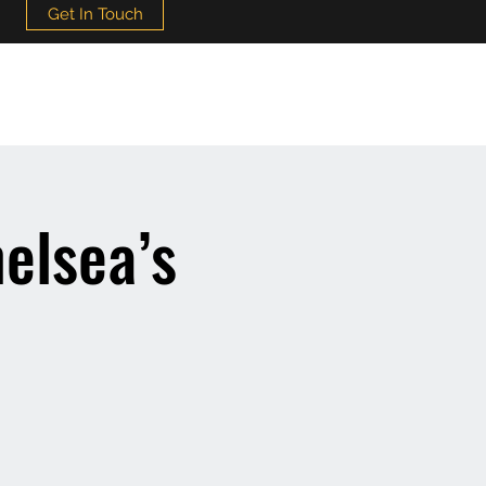
Get In Touch
elsea’s