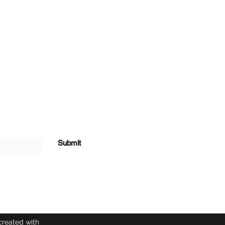
Submit
created with