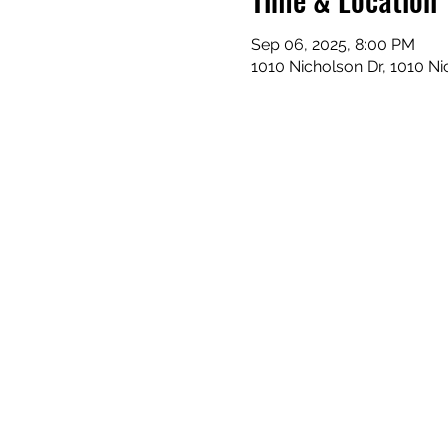
Sep 06, 2025, 8:00 PM
1010 Nicholson Dr, 1010 N