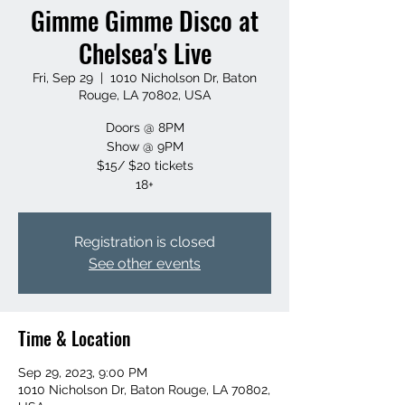
Gimme Gimme Disco at
Chelsea's Live
Fri, Sep 29
  |  
1010 Nicholson Dr, Baton
Rouge, LA 70802, USA
Doors @ 8PM
Show @ 9PM
$15/ $20 tickets
18+
Registration is closed
See other events
Time & Location
Sep 29, 2023, 9:00 PM
1010 Nicholson Dr, Baton Rouge, LA 70802,