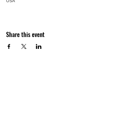
USA
Share this event