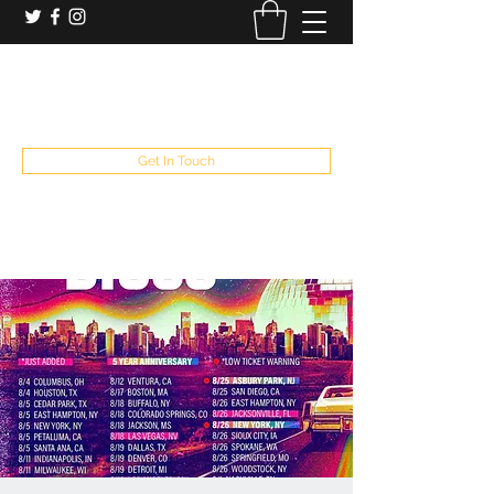
booking and private event info
aaron@chelseaslive.com
, general bar inquiries
jp@chelseaslive.com
Get In Touch