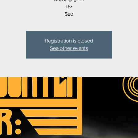
18+
$20
Registration is closed
See other events