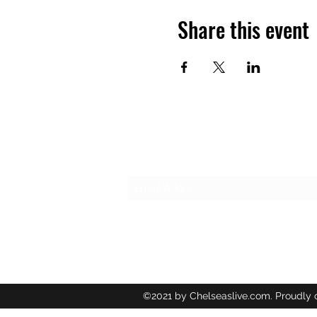
Share this event
Subscribe Form
©2021 by Chelseaslive.com. Proudly 
Wix.com