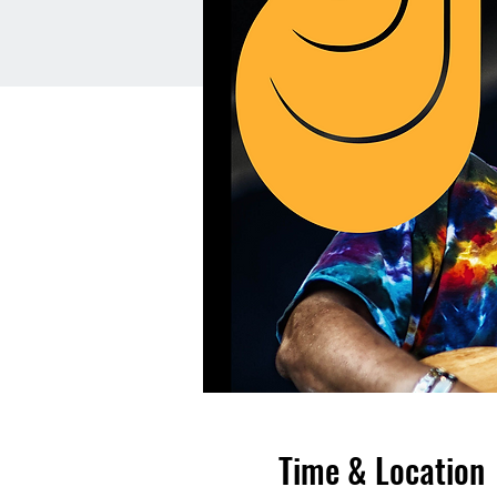
Time & Location