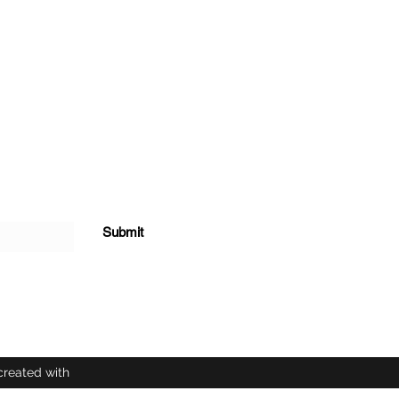
Submit
created with