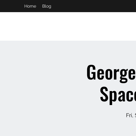
Home
Blog
booking and private event info
aaron@chelseaslive.com
George
Space
Fri,