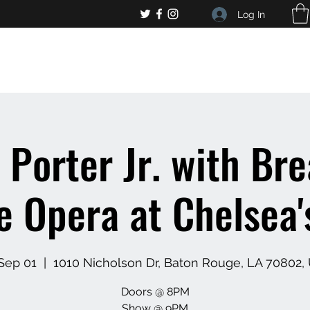
Log In
, general bar inquiries
jp@chelseaslive.com
 Porter Jr. with Bre
 Opera at Chelsea'
 Sep 01
  |  
1010 Nicholson Dr, Baton Rouge, LA 70802,
Doors @ 8PM
Show @ 9PM