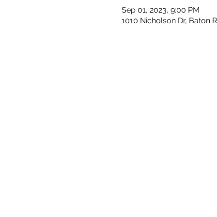
Sep 01, 2023, 9:00 PM
1010 Nicholson Dr, Baton 