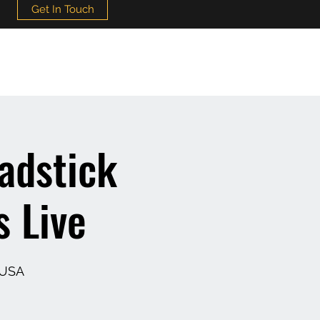
Get In Touch
adstick
s Live
 USA