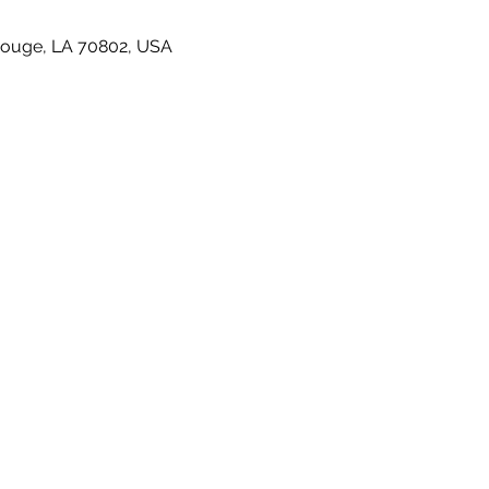
Rouge, LA 70802, USA