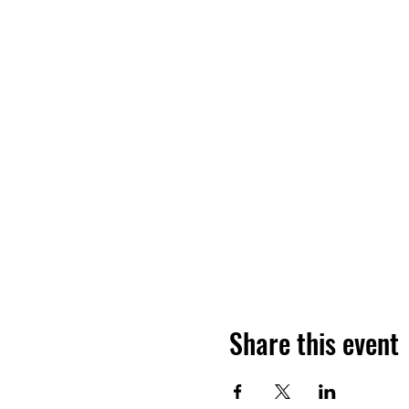
Share this event