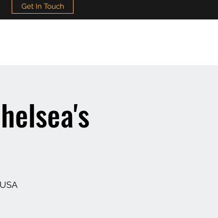
Get In Touch
helsea's
 USA