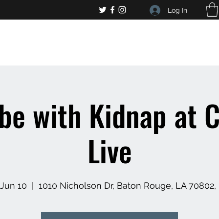
Log In
, general bar inquiries
jp@chelseaslive.com
ibe with Kidnap at C
Live
 Jun 10
  |  
1010 Nicholson Dr, Baton Rouge, LA 70802,