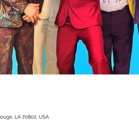
Rouge, LA 70802, USA