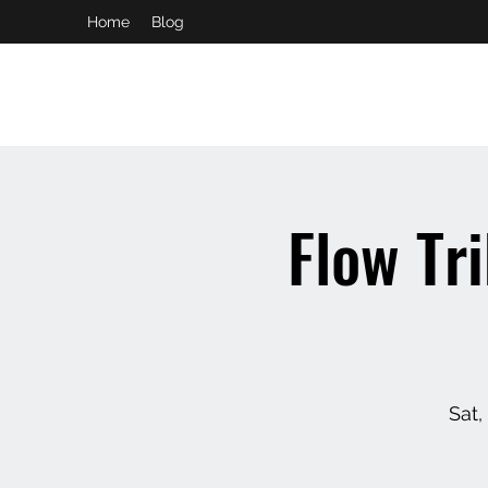
Home
Blog
booking and private event info
aaron@chelseaslive.com
Flow Tr
Sat,