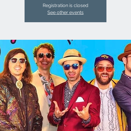
Registration is closed
See other events