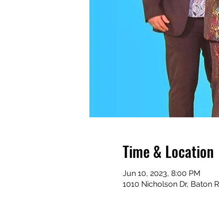
Time & Location
Jun 10, 2023, 8:00 PM
1010 Nicholson Dr, Baton 