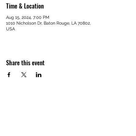
Time & Location
Aug 15, 2024, 7:00 PM
1010 Nicholson Dr, Baton Rouge, LA 70802,
USA
Share this event