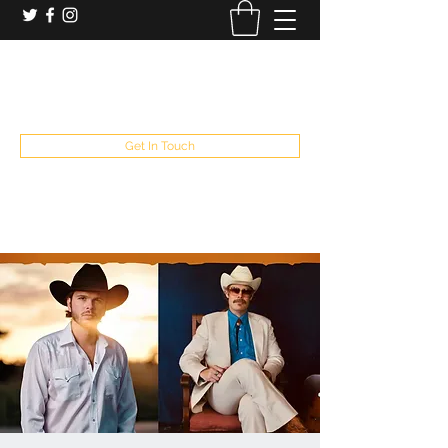
booking and private event info
aaron@chelseaslive.com
, general bar inquiries
jp@chelseaslive.com
Get In Touch