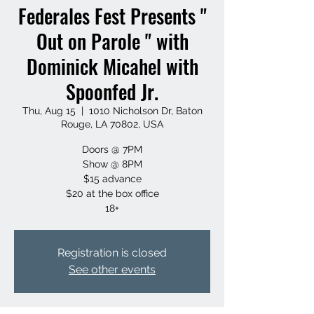
Federales Fest Presents "
Out on Parole " with
Dominick Micahel with
Spoonfed Jr.
Thu, Aug 15
  |  
1010 Nicholson Dr, Baton
Rouge, LA 70802, USA
Doors @ 7PM
Show @ 8PM
$15 advance
$20 at the box office
18+
Registration is closed
See other events