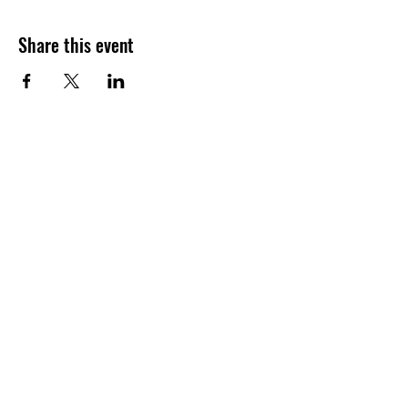
Share this event