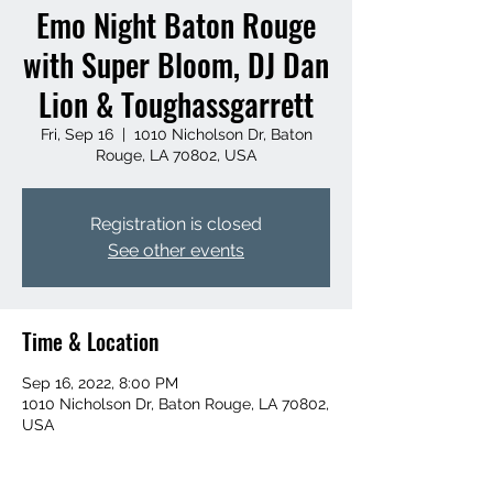
Emo Night Baton Rouge
with Super Bloom, DJ Dan
Lion & Toughassgarrett
Fri, Sep 16
  |  
1010 Nicholson Dr, Baton
Rouge, LA 70802, USA
Registration is closed
See other events
Time & Location
Sep 16, 2022, 8:00 PM
1010 Nicholson Dr, Baton Rouge, LA 70802,
USA