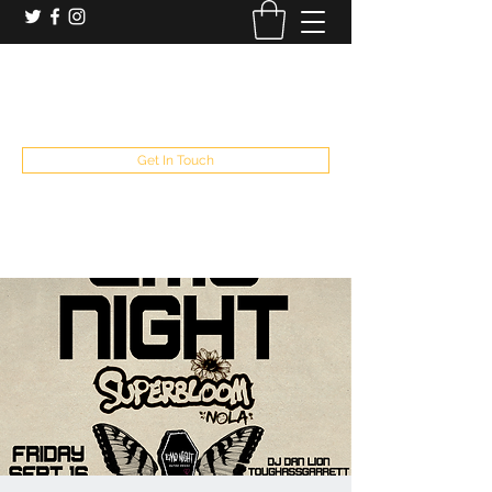
booking and private event info
aaron@chelseaslive.com
, general bar inquiries
jp@chelseaslive.com
Get In Touch