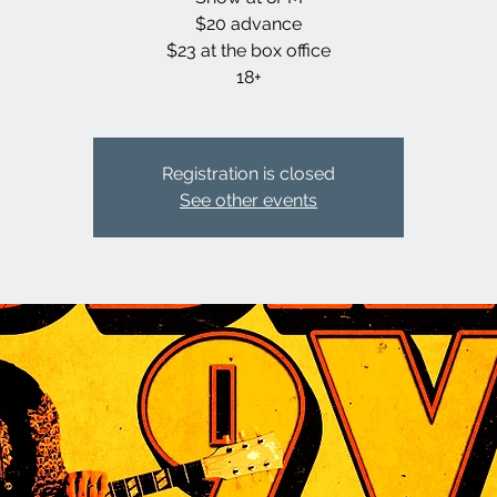
$20 advance
$23 at the box office
18+
Registration is closed
See other events