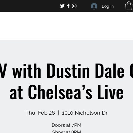
Log In
, general bar inquiries
jp@chelseaslive.com
V with Dustin Dale
at Chelsea’s Live
Thu, Feb 26
  |  
1010 Nicholson Dr
Doors at 7PM
Show at 8PM