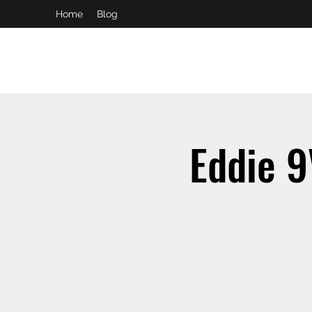
Home
Blog
booking and private event info
aaron@chelseaslive.com
Eddie 9