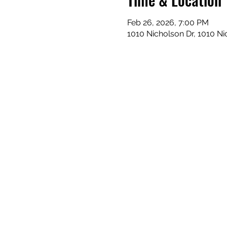
Feb 26, 2026, 7:00 PM
1010 Nicholson Dr, 1010 N