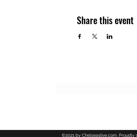
Share this event
Subscribe Form
©2021 by Chelseaslive.com. Proudly 