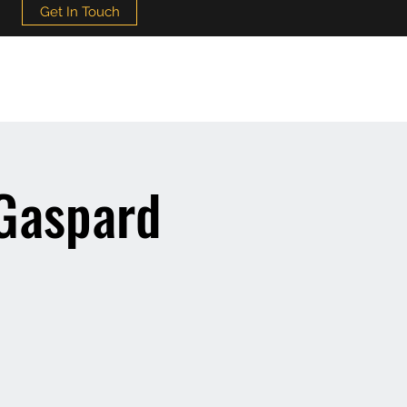
Get In Touch
 Gaspard