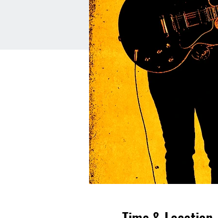
Time & Location