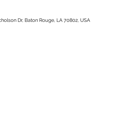
icholson Dr, Baton Rouge, LA 70802, USA