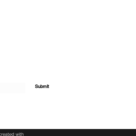
Submit
created with