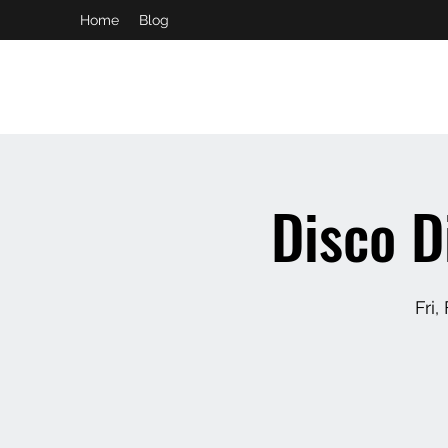
Home
Blog
booking and private event info
aaron@chelseaslive.com
Disco D
Fri,