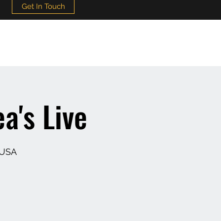
Get In Touch
a's Live
 USA