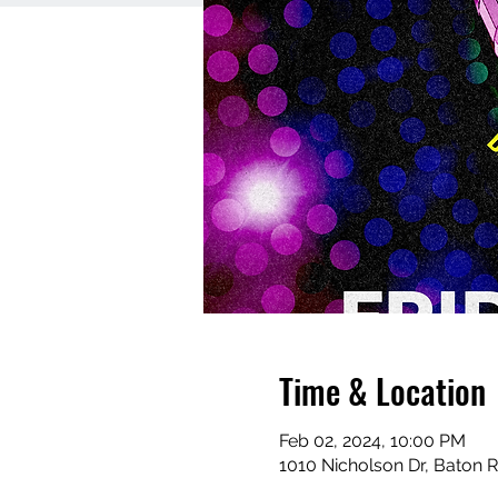
Time & Location
Feb 02, 2024, 10:00 PM
1010 Nicholson Dr, Baton 