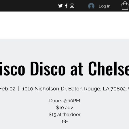
Log In
, general bar inquiries
jp@chelseaslive.com
isco Disco at Chelse
 Feb 02
  |  
1010 Nicholson Dr, Baton Rouge, LA 70802,
Doors @ 10PM
$10 adv
$15 at the door
18+