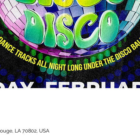
Rouge, LA 70802, USA