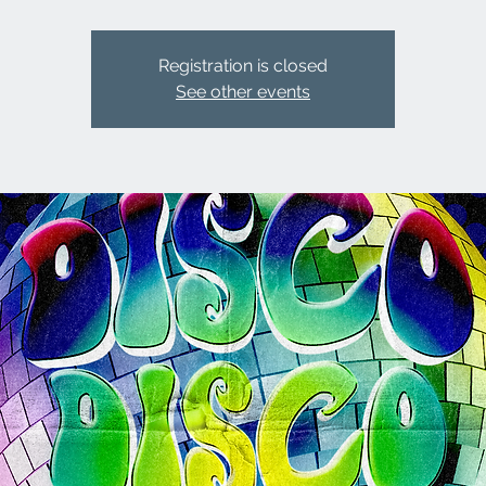
Registration is closed
See other events