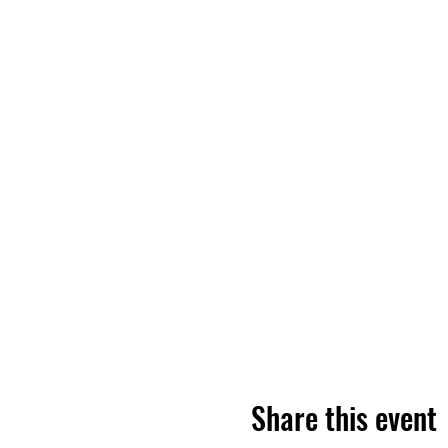
Share this event