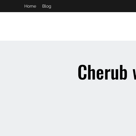
Home
Blog
booking and private event info
aaron@chelseaslive.com
Cherub 