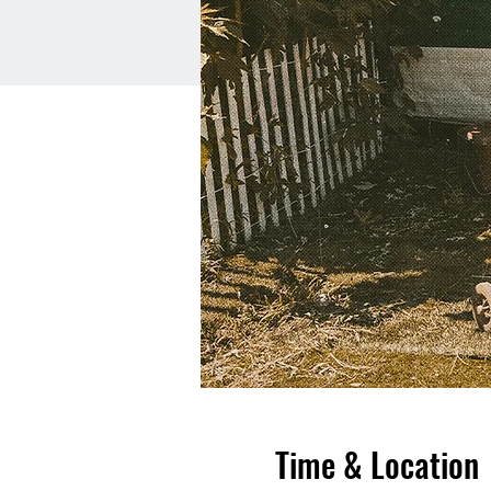
Time & Location