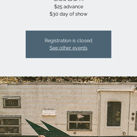
$25 advance
$30 day of show
Registration is closed
See other events