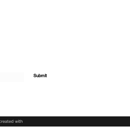
Submit
created with