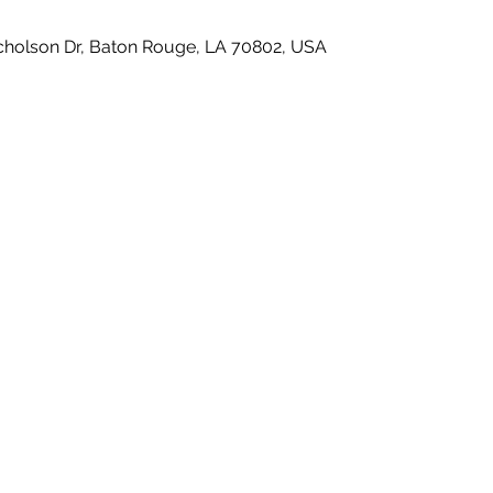
icholson Dr, Baton Rouge, LA 70802, USA