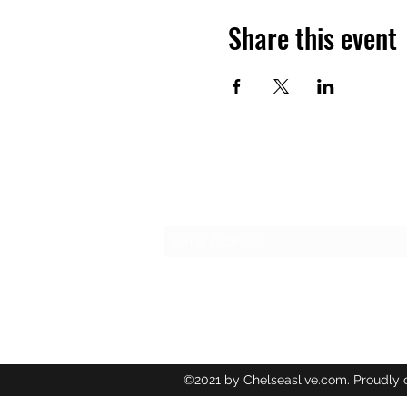
Share this event
Subscribe Form
©2021 by Chelseaslive.com. Proudly 
Wix.com