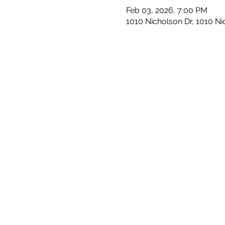
Feb 03, 2026, 7:00 PM
1010 Nicholson Dr, 1010 N