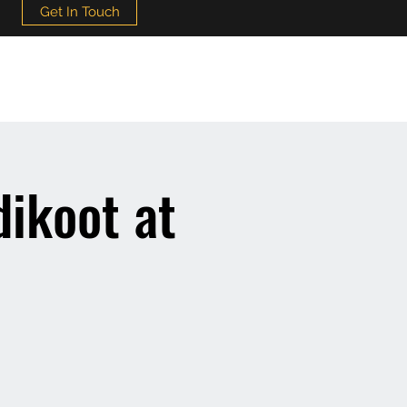
Get In Touch
ikoot at