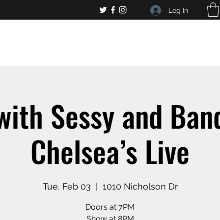
Log In
, general bar inquiries
jp@chelseaslive.com
with Sessy and Band
Chelsea’s Live
Tue, Feb 03
  |  
1010 Nicholson Dr
Doors at 7PM
Show at 8PM