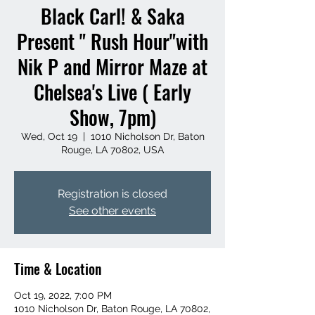
Black Carl! & Saka
Present " Rush Hour"with
Nik P and Mirror Maze at
Chelsea's Live ( Early
Show, 7pm)
Wed, Oct 19
  |  
1010 Nicholson Dr, Baton
Rouge, LA 70802, USA
Registration is closed
See other events
Time & Location
Oct 19, 2022, 7:00 PM
1010 Nicholson Dr, Baton Rouge, LA 70802,