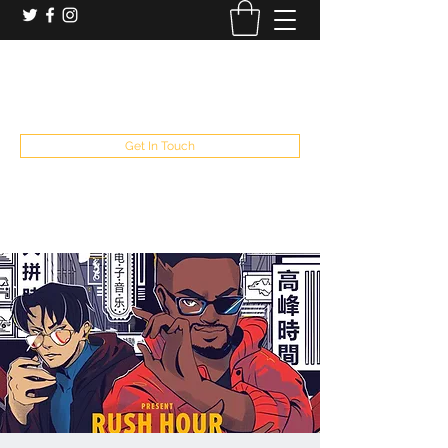
booking and private event info
aaron@chelseaslive.com
, general bar inquiries
jp@chelseaslive.com
Get In Touch