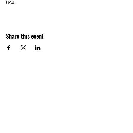
USA
Share this event