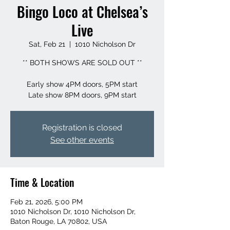
Bingo Loco at Chelsea’s
Live
Sat, Feb 21
  |  
1010 Nicholson Dr
** BOTH SHOWS ARE SOLD OUT **
Early show 4PM doors, 5PM start
Registration is closed
See other events
Time & Location
Feb 21, 2026, 5:00 PM
1010 Nicholson Dr, 1010 Nicholson Dr,
Baton Rouge, LA 70802, USA