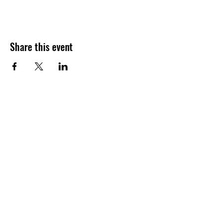
Share this event