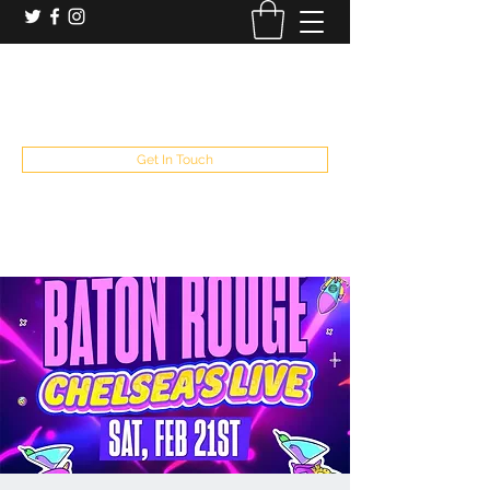
booking and private event info
aaron@chelseaslive.com
, general bar inquiries
jp@chelseaslive.com
Get In Touch