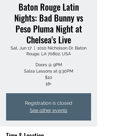
Baton Rouge Latin
Nights: Bad Bunny vs
Peso Pluma Night at
Chelsea's Live
Sat, Jun 17
  |  
1010 Nicholson Dr, Baton
Rouge, LA 70802, USA
Doors @ 9PM
Salsa Lessons at 9:30PM
$10
18+
Registration is closed
See other events
Time & Location