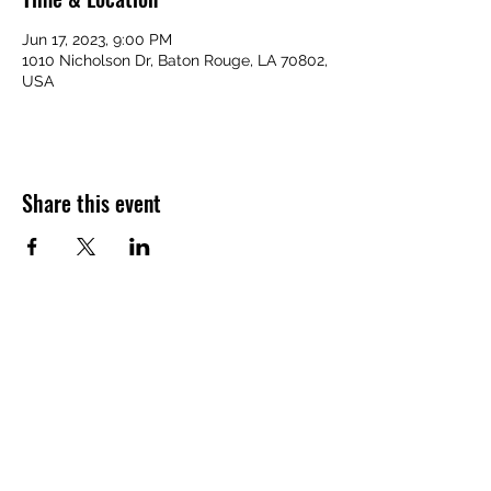
Jun 17, 2023, 9:00 PM
1010 Nicholson Dr, Baton Rouge, LA 70802,
USA
Share this event