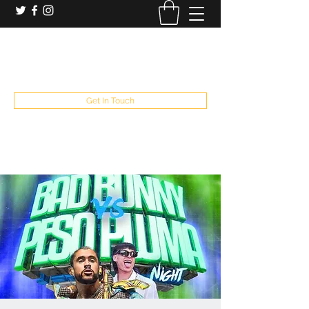
booking and private event info
aaron@chelseaslive.com
, general bar inquiries
jp@chelseaslive.com
Get In Touch