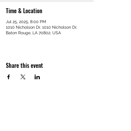
Time & Location
Jul 25, 2025, 8:00 PM
1010 Nicholson Dr, 1010 Nicholson Dr,
Baton Rouge, LA 70802, USA
Share this event