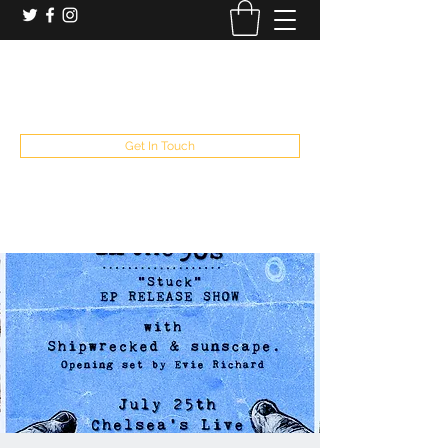
booking and private event info
aaron@chelseaslive.com
, general bar inquiries
jp@chelseaslive.com
Get In Touch