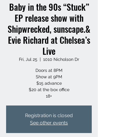
Baby in the 90s “Stuck”
EP release show with
Shipwrecked, sunscape.&
Evie Richard at Chelsea’s
Live
Fri, Jul 25
  |  
1010 Nicholson Dr
Doors at 8PM
Show at 9PM
$15 advance
$20 at the box office
18+
Registration is closed
See other events