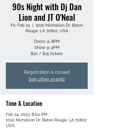
90s Night with Dj Dan
Lion and JT O'Neal
Fri, Feb 24
  |  
1010 Nicholson Dr, Baton
Rouge, LA 70802, USA
Doors @ 8PM
Show @ 9PM
$10 / $15 tickets
Registration is closed
See other events
Time & Location
Feb 24, 2023, 8:00 PM
1010 Nicholson Dr, Baton Rouge, LA 70802,
USA