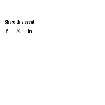
Share this event