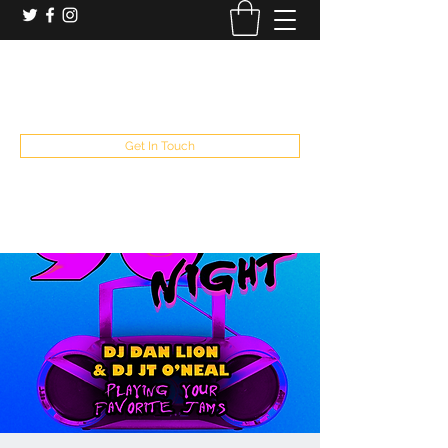
booking and private event info
aaron@chelseaslive.com
, general bar inquiries
jp@chelseaslive.com
Get In Touch