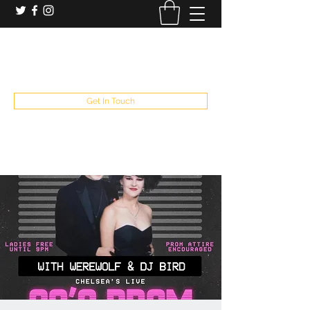
booking and private event info
aaron@chelseaslive.com
, general bar inquiries
jp@chelseaslive.com
Get In Touch