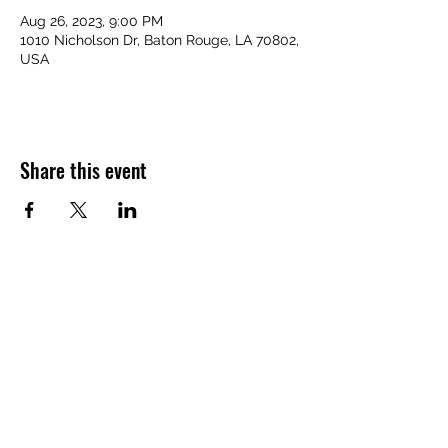
Aug 26, 2023, 9:00 PM
1010 Nicholson Dr, Baton Rouge, LA 70802,
USA
Share this event