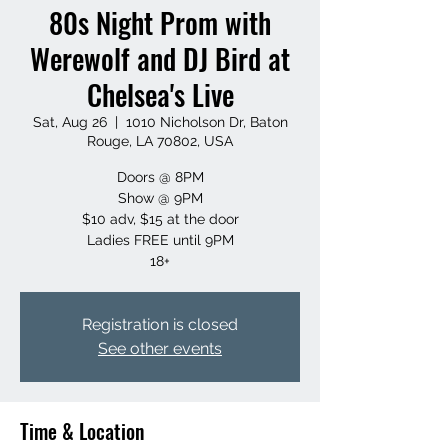
80s Night Prom with
Werewolf and DJ Bird at
Chelsea's Live
Sat, Aug 26
  |  
1010 Nicholson Dr, Baton
Rouge, LA 70802, USA
Doors @ 8PM
Show @ 9PM
$10 adv, $15 at the door
Ladies FREE until 9PM
18+
Registration is closed
See other events
Time & Location