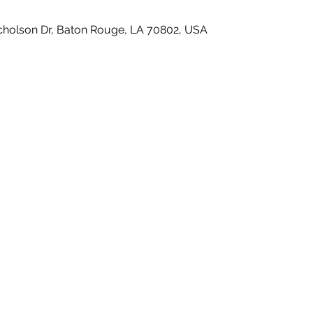
icholson Dr, Baton Rouge, LA 70802, USA