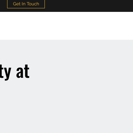
Get In Touch
ty at