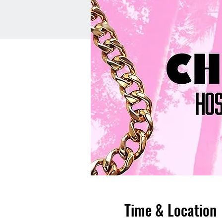
Time & Location