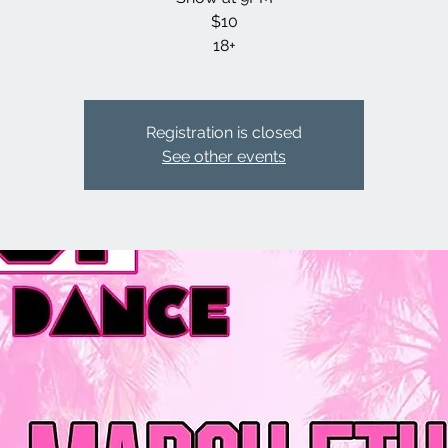
$10
18+
Registration is closed
See other events