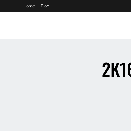
Home
Blog
booking and private event info
aaron@chelseaslive.com
2K16