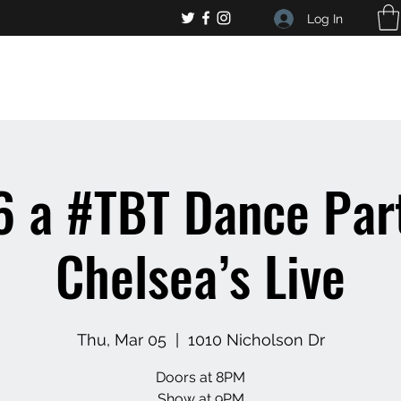
Log In
, general bar inquiries
jp@chelseaslive.com
 a #TBT Dance Par
Chelsea’s Live
Thu, Mar 05
  |  
1010 Nicholson Dr
Doors at 8PM
Show at 9PM