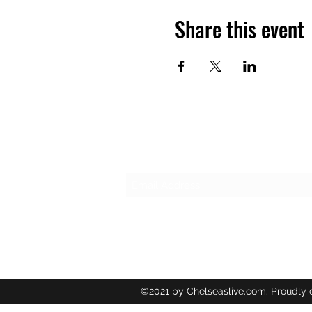
Share this event
Subscribe Form
©2021 by Chelseaslive.com. Proudly 
Wix.com