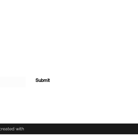
Submit
created with