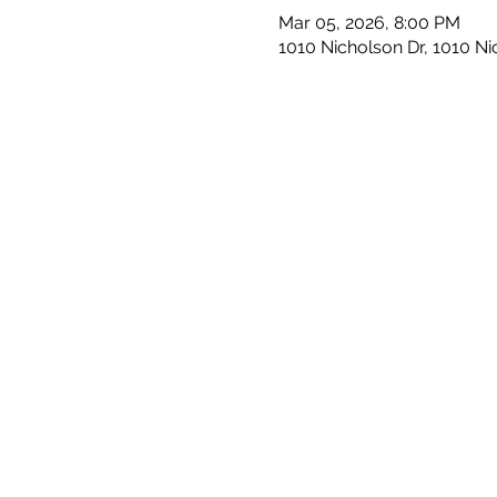
Mar 05, 2026, 8:00 PM
1010 Nicholson Dr, 1010 N